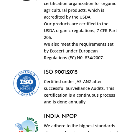
certification organization for organic
agricultural products, which is
accredited by the USDA.
Our products are certified to the
USDA organic regulations, 7 CFR Part
205.
We also meet the requirements set
by Ecocert under European
Regulations (EC) N0. 834/2007.
ISO 9001:2015
Certified under JAS-ANZ after
successful Surveillance Audits. This
certification is a continuous process
and is done annually.
INDIA NPOP
We adhere to the highest standards