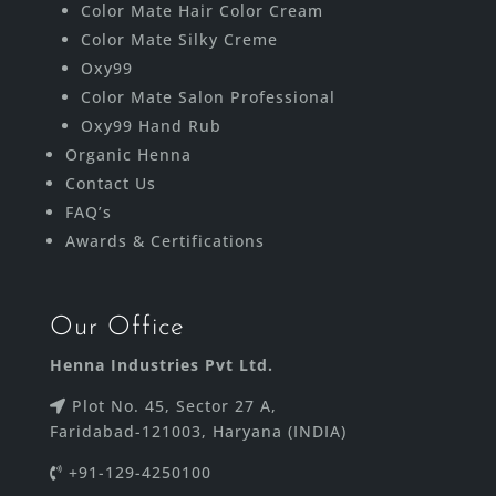
Color Mate Hair Color Cream
Color Mate Silky Creme
Oxy99
Color Mate Salon Professional
Oxy99 Hand Rub
Organic Henna
Contact Us
FAQ’s
Awards & Certifications
Our Office
Henna Industries Pvt Ltd.
Plot No. 45, Sector 27 A,
Faridabad-121003, Haryana (INDIA)
+91-129-4250100