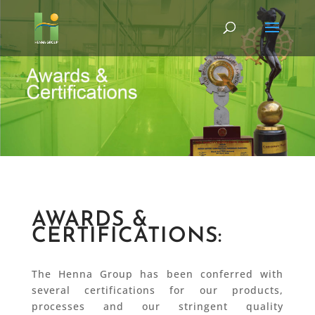
AWARDS &
CERTIFICATIONS:
The Henna Group has been conferred with
several certifications for our products,
processes and our stringent quality