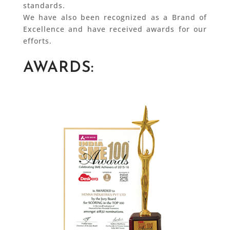
standards.
We have also been recognized as a Brand of
Excellence and have received awards for our
efforts.
AWARDS: