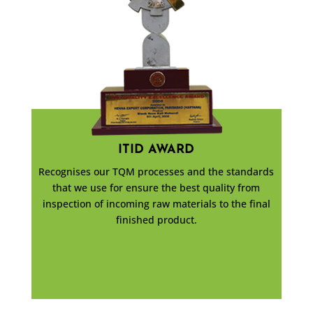
ITID AWARD
Recognises our TQM processes and the standards
that we use for ensure the best quality from
inspection of incoming raw materials to the final
finished product.