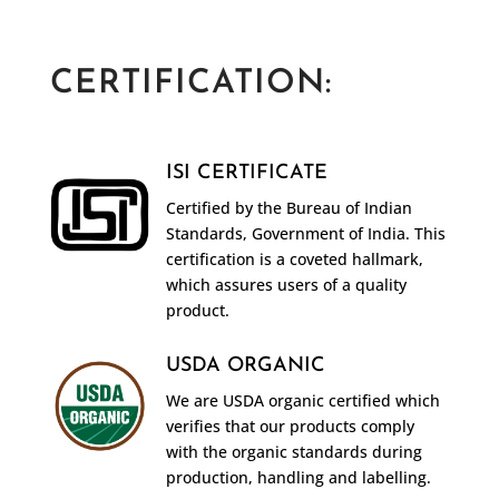
CERTIFICATION:
ISI CERTIFICATE
Certified by the Bureau of Indian
Standards, Government of India. This
certification is a coveted hallmark,
which assures users of a quality
product.
USDA ORGANIC
We are USDA organic certified which
verifies that our products comply
with the organic standards during
production, handling and labelling.