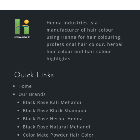
Henna Industries is a
manufacturer of hair colour
using Henna for hair colouring,
professional hair colour, herbal
hair colour and hair colour
highlights.
Quick Links
Home
Our Brands
Black Rose Kali Mehandi
Black Rose Black Shampoo
Black Rose Herbal Henna
Black Rose Natural Mehandi
Color Mate Powder Hair Color