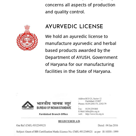
concerns all aspects of production
and quality control.
AYURVEDIC LICENSE
We hold an ayuredic license to
manufacture ayurvedic and herbal
based products awarded by the
Department of AYUSH, Government
of Haryana for our manufacturing
facilities in the State of Haryana.