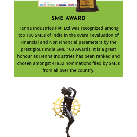
SME AWARD
Henna Industries Pvt. Ltd was recognized among
top 100 SMEs of India in the overall evaluation of
Financial and Non Financial parameters by the
prestigious India SME 100 Awards. It is a great
honour as Henna Industries has been ranked and
chosen amongst 41832 nominations filed by SMEs
from all over the country.