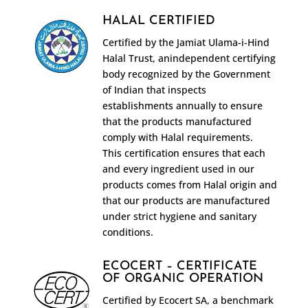
HALAL CERTIFIED
Certified by the Jamiat Ulama-i-Hind
Halal Trust, anindependent certifying
body recognized by the Government
of Indian that inspects
establishments annually to ensure
that the products manufactured
comply with Halal requirements.
This certification ensures that each
and every ingredient used in our
products comes from Halal origin and
that our products are manufactured
under strict hygiene and sanitary
conditions.
ECOCERT – CERTIFICATE
OF ORGANIC OPERATION
Certified by Ecocert SA, a benchmark