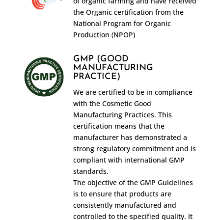
of organic farming and have received
the Organic certification from the
National Program for Organic
Production (NPOP)
GMP (GOOD
MANUFACTURING
PRACTICE)
We are certified to be in compliance
with the Cosmetic Good
Manufacturing Practices. This
certification means that the
manufacturer has demonstrated a
strong regulatory commitment and is
compliant with international GMP
standards.
The objective of the GMP Guidelines
is to ensure that products are
consistently manufactured and
controlled to the specified quality. It