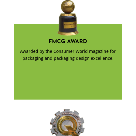
FMCG AWARD
Awarded by the Consumer World magazine for
packaging and packaging design excellence.